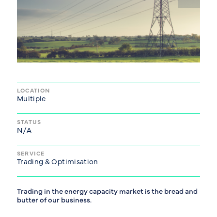
LOCATION
Multiple
STATUS
N/A
SERVICE
Trading & Optimisation
Trading in the energy capacity market is the bread and
butter of our business.