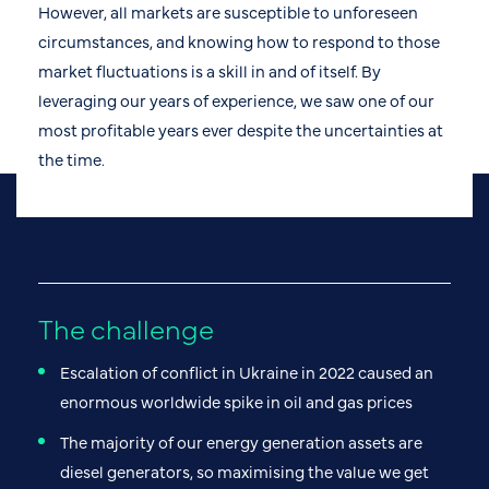
However, all markets are susceptible to unforeseen
circumstances, and knowing how to respond to those
market fluctuations is a skill in and of itself. By
leveraging our years of experience, we saw one of our
most profitable years ever despite the uncertainties at
the time.
The challenge
Escalation of conflict in Ukraine in 2022 caused an
enormous worldwide spike in oil and gas prices
The majority of our energy generation assets are
diesel generators, so maximising the value we get