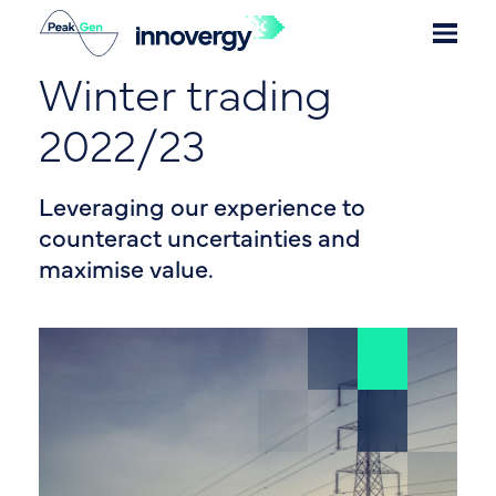
Winter trading
2022/23
Leveraging our experience to
counteract uncertainties and
maximise value.