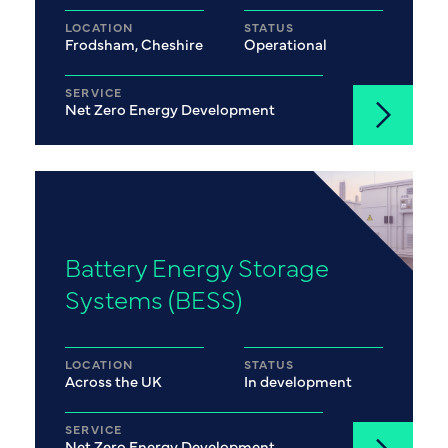
LOCATION
STATUS
Frodsham, Cheshire
Operational
SERVICE
Net Zero Energy Development
Battery Energy Storage
Systems (BESS)
LOCATION
STATUS
Across the UK
In development
SERVICE
Net Zero Energy Development