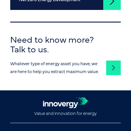
Need to know more?
Talk to us.
Whatever type of energy asset you have, we
are here to help you extract maximum value.
Value and innovation for energy