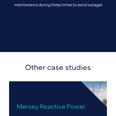
maintenance during these times to avoid outages
Other case studies
Mersey Reactive Power