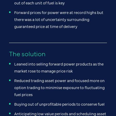
out of each unit of fuel is key
Forward prices for power were at record highs but
there was a lot of uncertainty surrounding
guaranteed price at time of delivery
The solution
Leaned into selling forward power products as the
market rose to manage price risk
Reduced trading asset power and focused more on
option trading to minimise exposure to fluctuating
fuel prices
Buying out of unprofitable periods to conserve fuel
Anticipating low value periods and scheduling asset