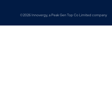
©2026 Innovergy, a Peak Gen Top Co Limited company