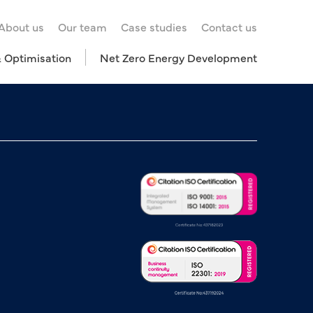
About us
Our team
Case studies
Contact us
& Optimisation
Net Zero Energy Development