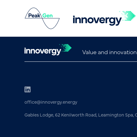
Value and innovation
office@innovergy.energy
Gables Lodge, 62 Kenilworth Road, Leamington Spa,