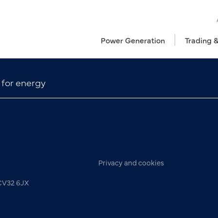
Power Generation
Trading 
 for energy
Privacy and cookies
 CV32 6JX