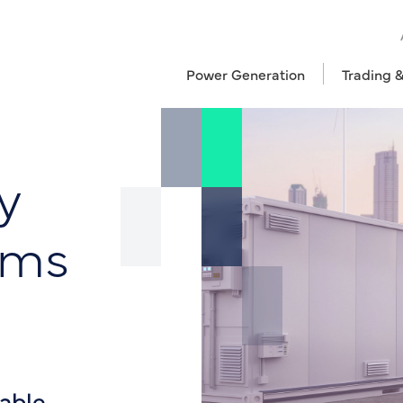
Power Generation
Trading 
y
ems
iable