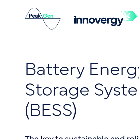
Battery Energ
Storage Syst
(BESS)
The key to sustainable and rel