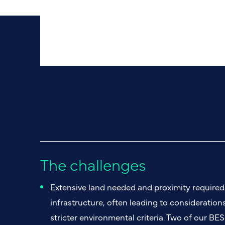
The challenges
Extensive land needed and proximity required 
infrastructure, often leading to considerations
stricter environmental criteria. Two of our BES