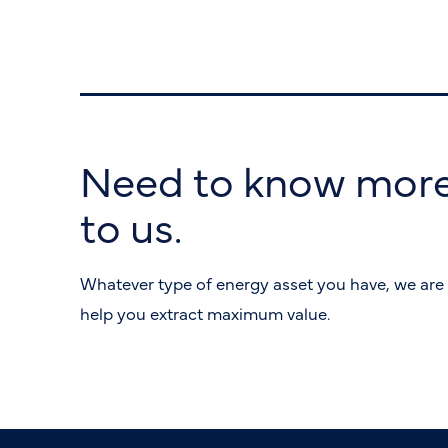
Need to know more
to us.
Whatever type of energy asset you have, we are 
help you extract maximum value.