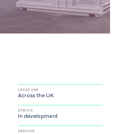
LOCATION
Across the UK
STATUS
In development
SERVICE