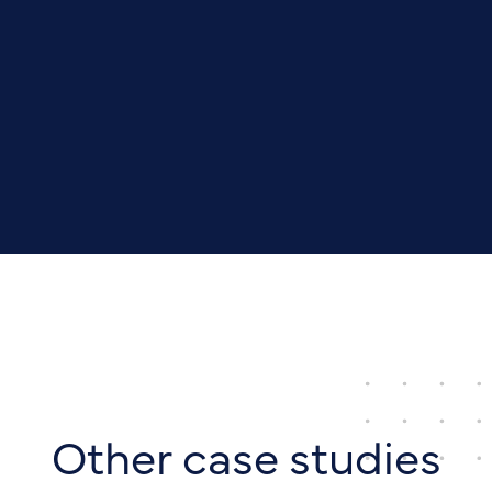
Other case studies