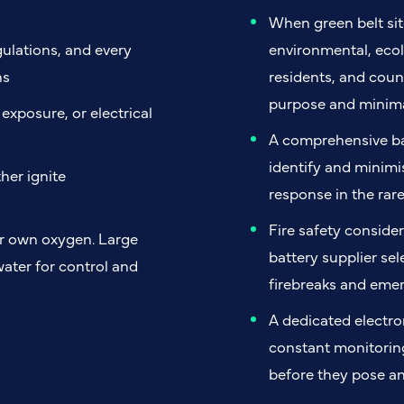
When green belt sit
gulations, and every
environmental, ecol
ns
residents, and counc
purpose and minima
xposure, or electrical
A comprehensive ba
identify and minimis
her ignite
response in the rar
Fire safety consider
ir own oxygen. Large
battery supplier sel
water for control and
firebreaks and eme
A dedicated electr
constant monitoring
before they pose an