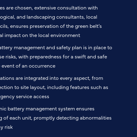
es are chosen, extensive consultation with
ogical, and landscaping consultants, local
ils, ensures preservation of the green belt’s
l impact on the local environment
ttery management and safety plan is in place to
e risks, with preparedness for a swift and safe
e event of an occurrence
ations are integrated into every aspect, from
ection to site layout, including features such as
rgency service access
onic battery management system ensures
 of each unit, promptly detecting abnormalities
y risk