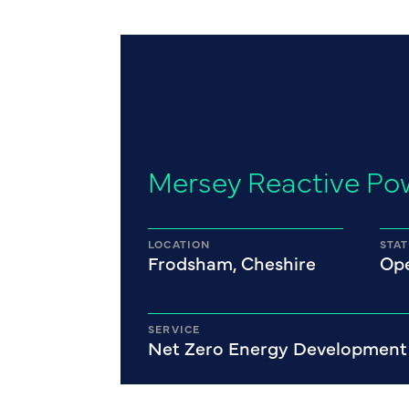
Mersey Reactive Po
LOCATION
STA
Frodsham, Cheshire
Ope
SERVICE
Net Zero Energy Development