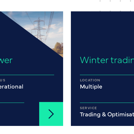
wer
Winter tradi
TUS
LOCATION
rational
Multiple
SERVICE
Trading & Optimisa