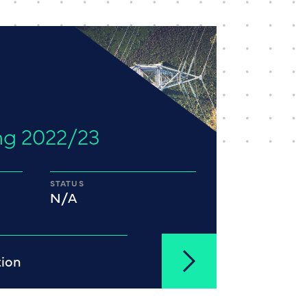
ng 2022/23
STATUS
N/A
tion