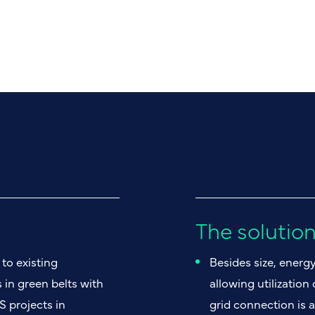
The solutio
to existing
Besides size, energ
 in green belts with
allowing utilization
S projects in
grid connection is a