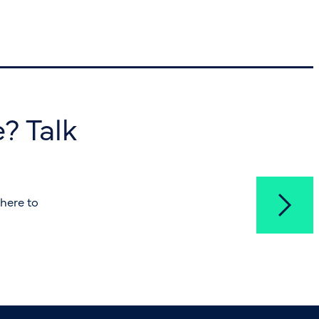
? Talk
here to