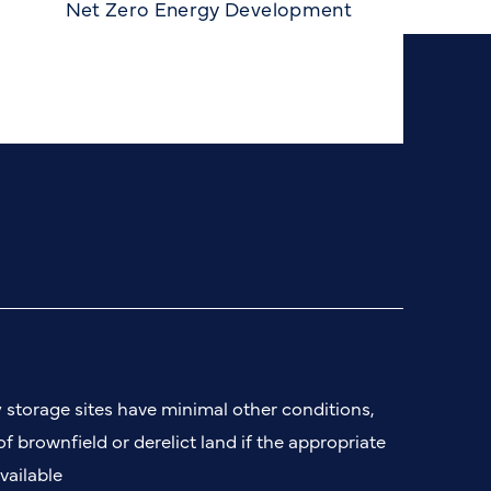
Net Zero Energy Development
n
y storage sites have minimal other conditions,
 of brownfield or derelict land if the appropriate
vailable