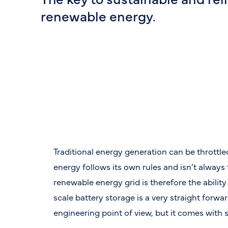
renewable energy.
Traditional energy generation can be throttl
energy follows its own rules and isn’t always
renewable energy grid is therefore the ability
scale battery storage is a very straight forwa
engineering point of view, but it comes with