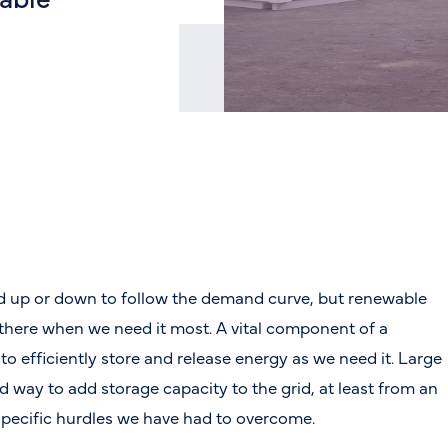
ed up or down to follow the demand curve, but renewable
 there when we need it most. A vital component of a
 to efficiently store and release energy as we need it. Large
rd way to add storage capacity to the grid, at least from an
 specific hurdles we have had to overcome.