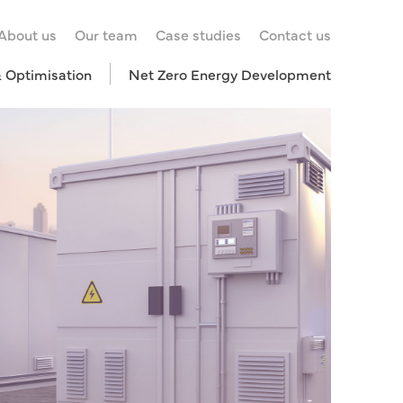
About us
Our team
Case studies
Contact us
& Optimisation
Net Zero Energy Development