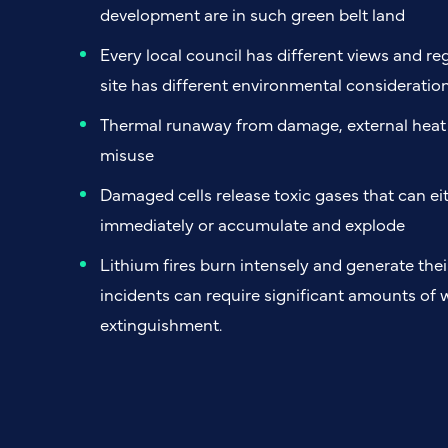
development are in such green belt land
Every local council has different views and re
site has different environmental consideratio
Thermal runaway from damage, external heat e
misuse
Damaged cells release toxic gases that can eit
immediately or accumulate and explode
Lithium fires burn intensely and generate the
incidents can require significant amounts of 
extinguishment.